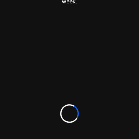
week.