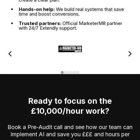
Hands-on help:
We build real systems that save
time and boost conversions.
Trusted partners:
Official MarketerM8 partner
with 24/7 Extendly support.
Ready to focus on the
£10,000/hour work?
Book a Pre-Audit call and see how our team can
implement AI and save you £££ and hours per