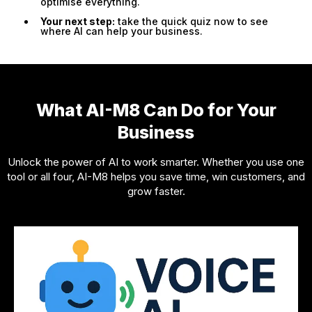
optimise everything.
Your next step:
take the quick quiz now to see
where AI can help your business.
What AI-M8 Can Do for Your
Business
Unlock the power of AI to work smarter. Whether you use one
tool or all four, AI-M8 helps you save time, win customers, and
grow faster.