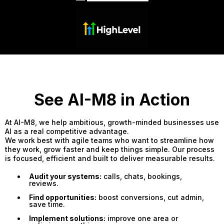
See AI-M8 in Action
At AI-M8, we help ambitious, growth-minded businesses use
AI as a real competitive advantage.
We work best with agile teams who want to streamline how
they work, grow faster and keep things simple. Our process
is focused, efficient and built to deliver measurable results.
Audit your systems:
calls, chats, bookings,
reviews.
Find opportunities:
boost conversions, cut admin,
save time.
Implement solutions:
improve one area or