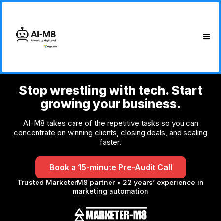
Stop wrestling with tech. Start
growing your business.
AI-M8 takes care of the repetitive tasks so you can
concentrate on winning clients, closing deals, and scaling
faster.
Book a 15-minute Pre-Audit Call
Trusted MarketerM8 partner • 22 years’ experience in
marketing automation