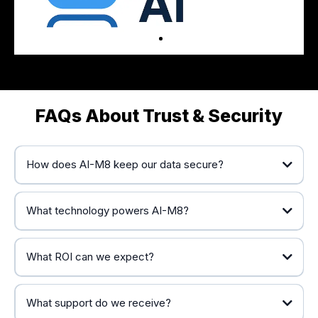
FAQs About Trust & Security
How does AI-M8 keep our data secure?
What technology powers AI-M8?
HighLevel’s automation platform
What ROI can we expect?
OpenAI’s conversational AI
proven
implementation framework
significant and measurable
What support do we receive?