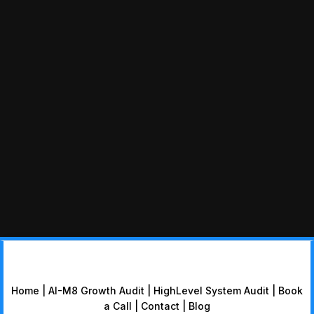
Home
|
AI-M8 Growth Audit
|
HighLevel System Audit
|
Book
a Call
|
Contact
|
Blog