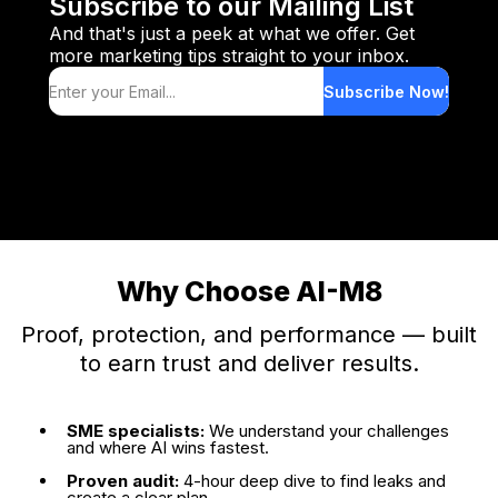
Subscribe to our Mailing List
And that's just a peek at what we offer. Get
book a dedicated implementation day
more marketing tips straight to your inbox.
Subscribe Now!
Why Choose AI-M8
Proof, protection, and performance — built
to earn trust and deliver results.
SME specialists:
We understand your challenges
and where AI wins fastest.
Proven audit:
4-hour deep dive to find leaks and
create a clear plan.